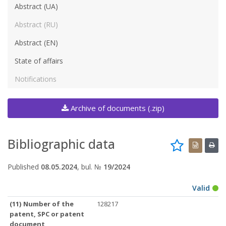
Abstract (UA)
Abstract (RU)
Abstract (EN)
State of affairs
Notifications
Archive of documents (.zip)
Bibliographic data
Published
08.05.2024
, bul. №
19/2024
Valid
(11) Number of the
128217
patent, SPC or patent
document