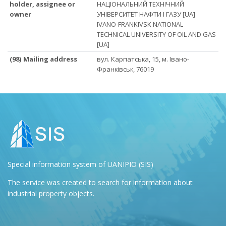
holder, assignee or
НАЦІОНАЛЬНИЙ ТЕХНІЧНИЙ
owner
УНІВЕРСИТЕТ НАФТИ І ГАЗУ [UA]
IVANO-FRANKIVSK NATIONAL
TECHNICAL UNIVERSITY OF OIL AND GAS
[UA]
(98) Mailing address
вул. Карпатська, 15, м. Івано-
Франківськ, 76019
Special information system of UANIPIO (SIS)
The service was created to search for information about
industrial property objects.