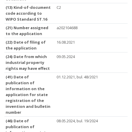
(13) Kind-of-document
C2
code according to
WIPO Standard ST.16
(21) Number assigned
a202104688
to the application
(22) Date of filing of
16.08.2021
the application
(24) Date from which
09.05.2024
industrial property
rights may have effect
(41) Date of
01.12.2021, bul. 48/2021
publication of
information on the
application for state
registration of the
invention and bulletin
number
(46) Date of
08.05.2024, bul. 19/2024
publication of