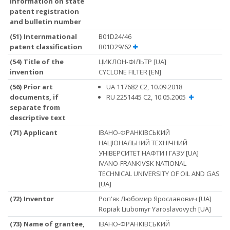
information on state
patent registration
and bulletin number
(51) Internmational
B01D24/46
patent classification
B01D29/62
(54) Title of the
ЦИКЛОН-ФІЛЬТР [UA]
invention
CYCLONE FILTER [EN]
(56) Prior art
UA 117682 C2, 10.09.2018
documents, if
RU 2251445 C2, 10.05.2005
separate from
descriptive text
(71) Applicant
ІВАНО-ФРАНКІВСЬКИЙ
НАЦІОНАЛЬНИЙ ТЕХНІЧНИЙ
УНІВЕРСИТЕТ НАФТИ І ГАЗУ [UA]
IVANO-FRANKIVSK NATIONAL
TECHNICAL UNIVERSITY OF OIL AND GAS
[UA]
(72) Inventor
Роп'як Любомир Ярославович [UA]
Ropiak Liubomyr Yaroslavovych [UA]
(73) Name of grantee,
ІВАНО-ФРАНКІВСЬКИЙ