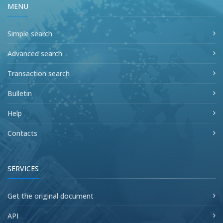
MENU
Simple search
Advanced search
Transaction search
Bulletin
Help
Contacts
SERVICES
Get the original document
API