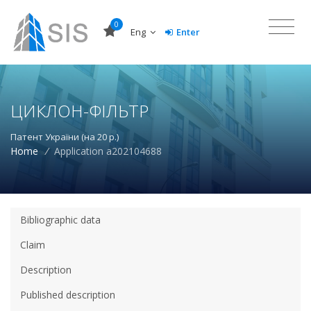
0
Eng
Enter
ЦИКЛОН-ФІЛЬТР
Патент України (на 20 р.)
Home
/
Application a202104688
Bibliographic data
Claim
Description
Published description