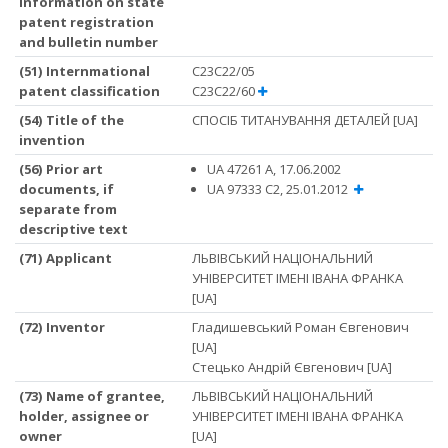
information on state
patent registration
and bulletin number
(51) Internmational
C23C22/05
patent classification
C23C22/60
(54) Title of the
СПОСІБ ТИТАНУВАННЯ ДЕТАЛЕЙ [UA]
invention
(56) Prior art
UA 47261 A, 17.06.2002
documents, if
UA 97333 C2, 25.01.2012
separate from
descriptive text
(71) Applicant
ЛЬВІВСЬКИЙ НАЦІОНАЛЬНИЙ
УНІВЕРСИТЕТ ІМЕНІ ІВАНА ФРАНКА
[UA]
(72) Inventor
Гладишевський Роман Євгенович
[UA]
Стецько Андрій Євгенович [UA]
(73) Name of grantee,
ЛЬВІВСЬКИЙ НАЦІОНАЛЬНИЙ
holder, assignee or
УНІВЕРСИТЕТ ІМЕНІ ІВАНА ФРАНКА
owner
[UA]