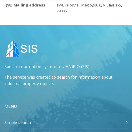
(98) Mailing address
вул. Кирила і Мефодія, 6, м. Львів-5,
79005
Special information system of UANIPIO (SIS)
The service was created to search for information about
industrial property objects.
MENU
Simple search