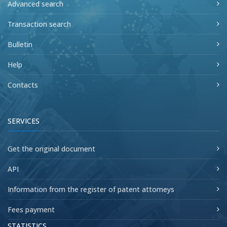
Advanced search
Transaction search
Bulletin
Help
Contacts
SERVICES
Get the original document
API
Information from the register of patent attorneys
Fees payment
STATISTICS