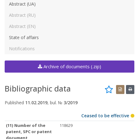
Abstract (UA)
Abstract (RU)
Abstract (EN)
State of affairs
Notifications
Archive of documents (.zip)
Bibliographic data
Published
11.02.2019
, bul. №
3/2019
Ceased to be effective
(11) Number of the
118629
patent, SPC or patent
document