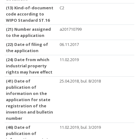
(13) Kind-of-document
C2
code according to
WIPO Standard ST.16
(21) Number assigned
a201710799
to the application
(22) Date of filing of
06.11.2017
the application
(24) Date from which
11.02.2019
industrial property
rights may have effect
(41) Date of
25.04.2018, bul. 8/2018
publication of
information on the
application for state
registration of the
invention and bulletin
number
(46) Date of
11.02.2019, bul. 3/2019
publication of