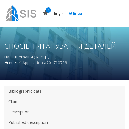
0
Eng
Enter
СПОСІБ ТИТАНУВАННЯ ДЕТАЛЕЙ
Патент України (на 20 р.)
Home
/
Application a201710799
Bibliographic data
Claim
Description
Published description