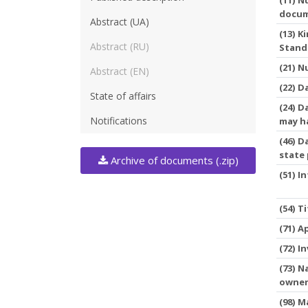
docu
Abstract (UA)
(13) 
Abstract (RU)
Stand
(21) 
Abstract (EN)
(22) D
State of affairs
(24) D
Notifications
may h
(46) D
state
Archive of documents (.zip)
(51) I
(54) T
(71) A
(72) I
(73) N
owne
(98) M