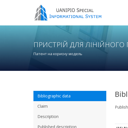
ПРИСТРІЙ ДЛЯ ЛІНІЙНОГО
Патент на корисну модель
Bib
Bibliographic data
Claim
Publis
Description
Published description
(11) N