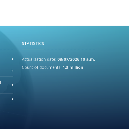
STATISTICS
Actualization date:
08/07/2026 10 a.m.
Count of documents:
1.3 million
f