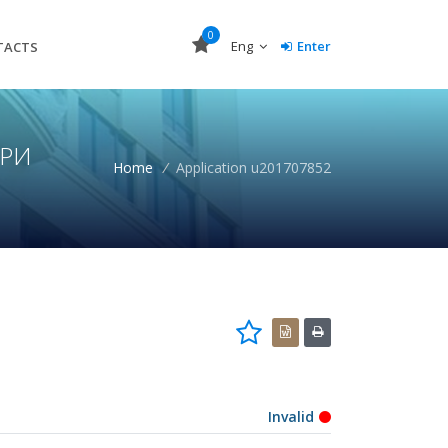
0
Eng
Enter
TACTS
УРИ
Home
/
Application u201707852
Invalid