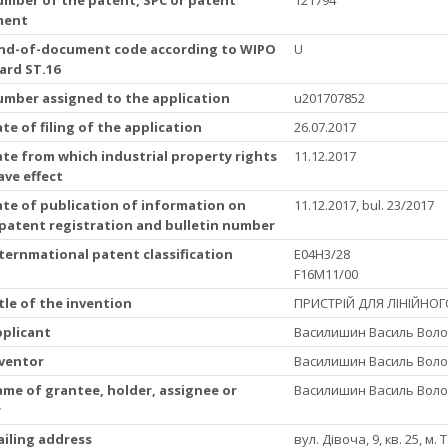
ment
Kind-of-document code according to WIPO
U
ard ST.16
Number assigned to the application
u201707852
ate of filing of the application
26.07.2017
ate from which industrial property rights
11.12.2017
ave effect
ate of publication of information on
11.12.2017, bul. 23/2017
 patent registration and bulletin number
nternmational patent classification
E04H3/28
F16M11/00
itle of the invention
ПРИСТРІЙ ДЛЯ ЛІНІЙНОГ
pplicant
Василишин Василь Воло
nventor
Василишин Василь Воло
ame of grantee, holder, assignee or
Василишин Василь Воло
r
ailing address
вул. Дівоча, 9, кв. 25, м.