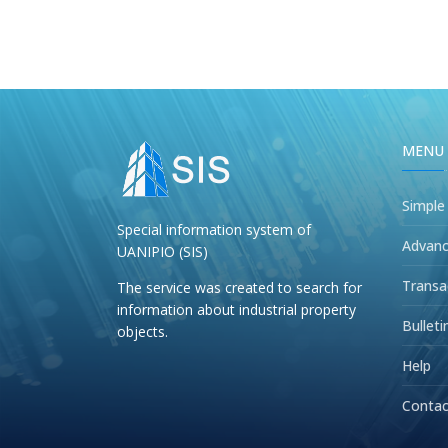
MENU
Simple
Special information system of
Advanc
UANIPIO (SIS)
Transa
The service was created to search for
information about industrial property
Bulleti
objects.
Help
Contac