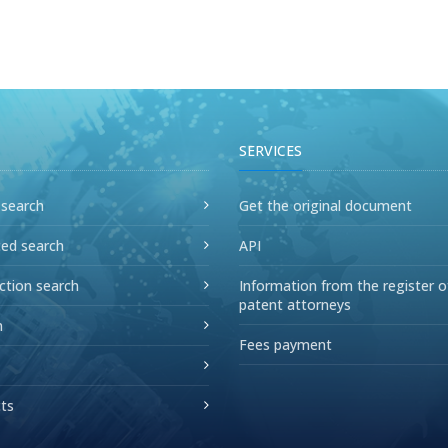
SERVICES
 search
Get the original document
ed search
API
ction search
Information from the register o
patent attorneys
n
Fees payment
ts