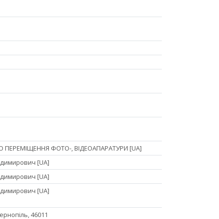
О ПЕРЕМІЩЕННЯ ФОТО-, ВІДЕОАПАРАТУРИ [UA]
димирович [UA]
димирович [UA]
димирович [UA]
 Тернопіль, 46011