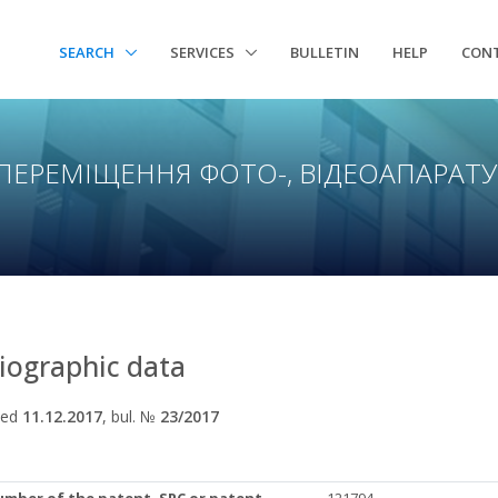
SEARCH
SERVICES
BULLETIN
HELP
CON
 ПЕРЕМІЩЕННЯ ФОТО-, ВІДЕОАПАРАТ
liographic data
hed
11.12.2017
, bul. №
23/2017
umber of the patent, SPC or patent
121794