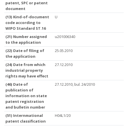
patent, SPC or patent
document
(13) Kind-of-document
U
code according to
WIPO Standard ST.16
(21) Number assigned
u201006340
to the application
(22) Date of filing of
25.05.2010
the application
(24) Date from which
27.12.2010
industrial property
rights may have effect
(46) Date of
27.12.2010, bul. 24/2010
publication of
information on state
patent registration
and bulletin number
(51) Internmational
H04L1/20
patent classification