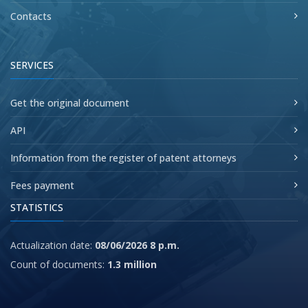
Contacts
SERVICES
Get the original document
API
Information from the register of patent attorneys
Fees payment
STATISTICS
Actualization date:
08/06/2026 8 p.m.
Count of documents:
1.3 million