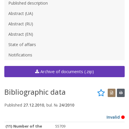
Published description
Abstract (UA)
Abstract (RU)
Abstract (EN)
State of affairs
Notifications
Archive of documents (.zip)
Bibliographic data
Published
27.12.2010
, bul. №
24/2010
Invalid
(11) Number of the
55709