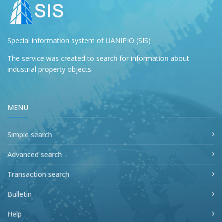
Special information system of UANIPIO (SIS)
The service was created to search for information about
industrial property objects.
MENU
Simple search
Advanced search
Transaction search
Bulletin
Help