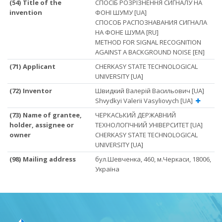
(54) Title of the
СПОСІБ РОЗРІЗНЕННЯ СИГНАЛУ НА
invention
ФОНІ ШУМУ [UA]
СПОСОБ РАСПОЗНАВАНИЯ СИГНАЛА
НА ФОНЕ ШУМА [RU]
METHOD FOR SIGNAL RECOGNITION
AGAINST A BACKGROUND NOISE [EN]
(71) Applicant
CHERKASY STATE TECHNOLOGICAL
UNIVERSITY [UA]
(72) Inventor
Швидкий Валерій Васильович [UA]
Shvydkyi Valerii Vasyliovych [UA]
(73) Name of grantee,
ЧЕРКАСЬКИЙ ДЕРЖАВНИЙ
holder, assignee or
ТЕХНОЛОГІЧНИЙ УНІВЕРСИТЕТ [UA]
owner
CHERKASY STATE TECHNOLOGICAL
UNIVERSITY [UA]
(98) Mailing address
бул.Шевченка, 460, м.Черкаси, 18006,
Україна