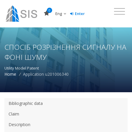
0
Eng
Enter
СПОСІБ РОЗРІЗНЕННЯ СИГНАЛУ НА
ФОНІ ШУМУ
Utility Model Patent
Home
/
Application u201006340
Bibliographic data
Claim
Description