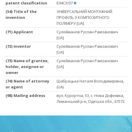
patent classification
E04C3/07
(54) Title of the
УНІВЕРСАЛЬНИЙ МОНТАЖНИЙ
invention
ПРОФІЛЬ З КОМПОЗИТНОГО
ПОЛІМЕРУ [UA]
(71) Applicant
Сулейманов Руслан Рамзанович
[UA]
(72) Inventor
Сулейманов Руслан Рамзанович
[UA]
(73) Name of grantee,
Сулейманов Руслан Рамзанович
holder, assignee or
[UA]
owner
(74) Name of attorney
Шабрацька Наталя Володимирівна,
or agent
(UA)
(98) Mailing address
вул. Курортна, 53, с. Нова Дофінівка,
Лиманський р-н, Одеська обл., 67572