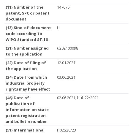
(11) Number of the
147676
patent, SPC or patent
document
(13) Kind-of-document
U
code according to
WIPO Standard ST.16
(21) Number assigned
u202100098
to the application
(22) Date of filing of
12.01.2021
the application
(24) Date from which
03.06.2021
industrial property
rights may have effect
(46) Date of
02.06.2021, bul. 22/2021
publication of
information on state
patent registration
and bulletin number
(51) Internmational
H02S20/23