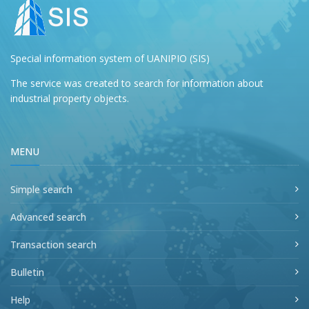
Special information system of UANIPIO (SIS)
The service was created to search for information about
industrial property objects.
MENU
Simple search
Advanced search
Transaction search
Bulletin
Help