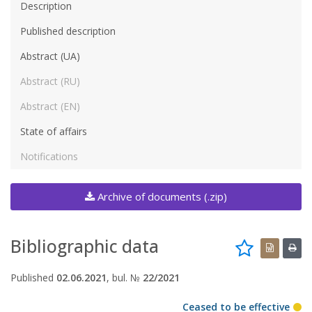
Description
Published description
Abstract (UA)
Abstract (RU)
Abstract (EN)
State of affairs
Notifications
Archive of documents (.zip)
Bibliographic data
Published
02.06.2021
, bul. №
22/2021
Ceased to be effective