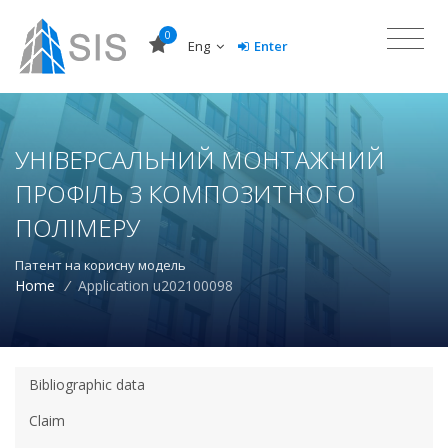
0
Eng
Enter
УНІВЕРСАЛЬНИЙ МОНТАЖНИЙ
ПРОФІЛЬ З КОМПОЗИТНОГО
ПОЛІМЕРУ
Патент на корисну модель
Home
/
Application u202100098
Bibliographic data
Claim