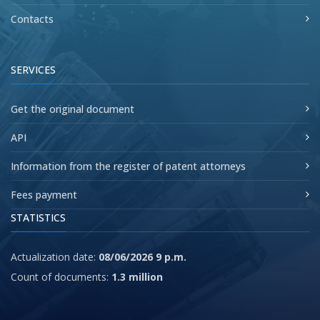
Contacts
SERVICES
Get the original document
API
Information from the register of patent attorneys
Fees payment
STATISTICS
Actualization date:
08/06/2026 9 p.m.
Count of documents:
1.3 million