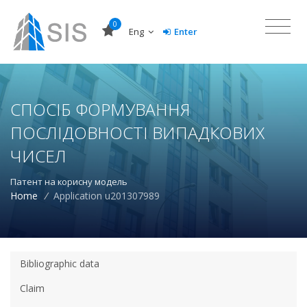
0
Eng
Enter
СПОСІБ ФОРМУВАННЯ
ПОСЛІДОВНОСТІ ВИПАДКОВИХ
ЧИСЕЛ
Патент на корисну модель
Home
/
Application u201307989
Bibliographic data
Claim