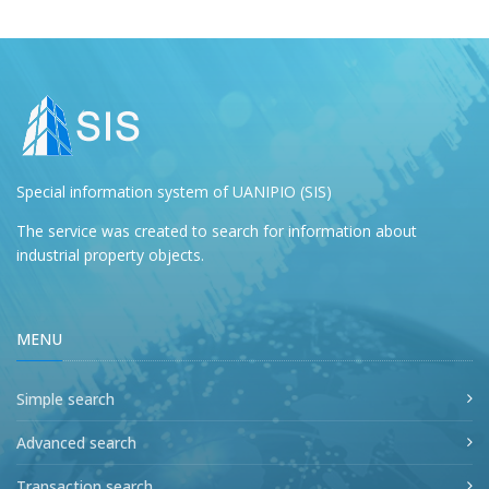
Special information system of UANIPIO (SIS)
The service was created to search for information about
industrial property objects.
MENU
Simple search
Advanced search
Transaction search