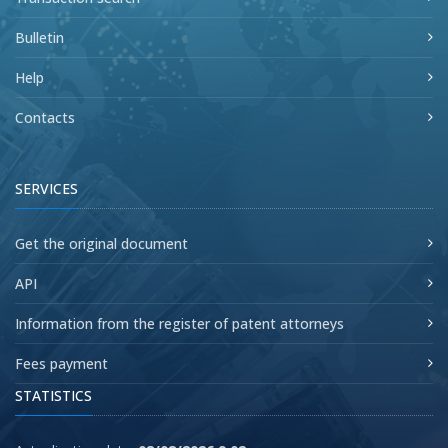
Bulletin
Help
Contacts
SERVICES
Get the original document
API
Information from the register of patent attorneys
Fees payment
STATISTICS