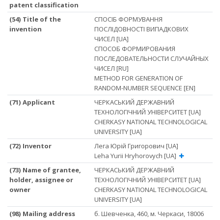
patent classification
(54) Title of the
СПОСІБ ФОРМУВАННЯ
invention
ПОСЛІДОВНОСТІ ВИПАДКОВИХ
ЧИСЕЛ [UA]
СПОСОБ ФОРМИРОВАНИЯ
ПОСЛЕДОВАТЕЛЬНОСТИ СЛУЧАЙНЫХ
ЧИСЕЛ [RU]
METHOD FOR GENERATION OF
RANDOM-NUMBER SEQUENCE [EN]
(71) Applicant
ЧЕРКАСЬКИЙ ДЕРЖАВНИЙ
ТЕХНОЛОГІЧНИЙ УНІВЕРСИТЕТ [UA]
CHERKASY NATIONAL TECHNOLOGICAL
UNIVERSITY [UA]
(72) Inventor
Лега Юрій Григорович [UA]
Leha Yurii Hryhorovych [UA]
(73) Name of grantee,
ЧЕРКАСЬКИЙ ДЕРЖАВНИЙ
holder, assignee or
ТЕХНОЛОГІЧНИЙ УНІВЕРСИТЕТ [UA]
owner
CHERKASY NATIONAL TECHNOLOGICAL
UNIVERSITY [UA]
(98) Mailing address
б. Шевченка, 460, м. Черкаси, 18006