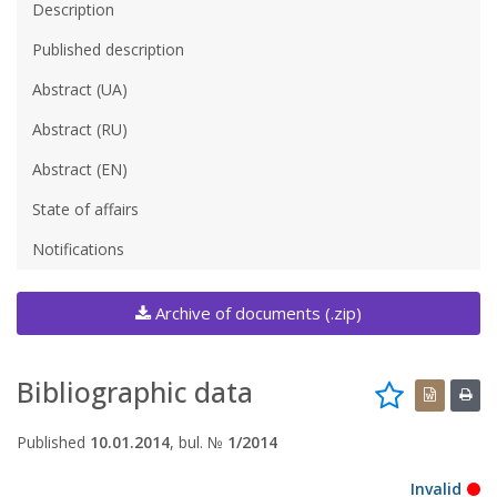
Description
Published description
Abstract (UA)
Abstract (RU)
Abstract (EN)
State of affairs
Notifications
Archive of documents (.zip)
Bibliographic data
Published
10.01.2014
, bul. №
1/2014
Invalid