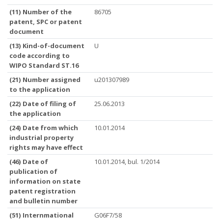
(11) Number of the
86705
patent, SPC or patent
document
(13) Kind-of-document
U
code according to
WIPO Standard ST.16
(21) Number assigned
u201307989
to the application
(22) Date of filing of
25.06.2013
the application
(24) Date from which
10.01.2014
industrial property
rights may have effect
(46) Date of
10.01.2014, bul. 1/2014
publication of
information on state
patent registration
and bulletin number
(51) Internmational
G06F7/58